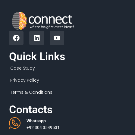
Quick Links
Case Study
Privacy Policy
Terms & Conditions
Contacts
Whatsapp
+92 304 3549531