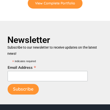
View Complete Portfolio
Newsletter
Subscribe to our newsletter to receive updates on the latest
news!
*
indicates required
*
Email Address