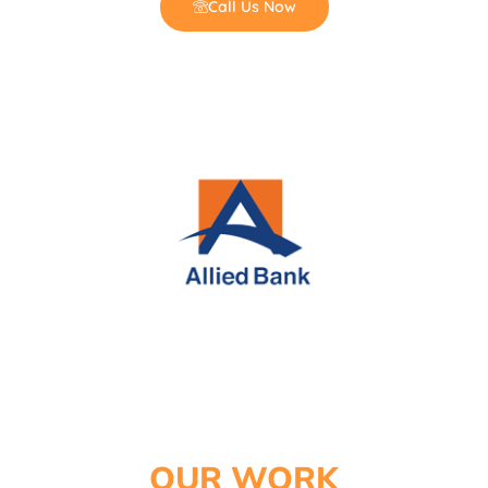
Call Us Now
Coconut Shisha Charcoal
OUR WORK