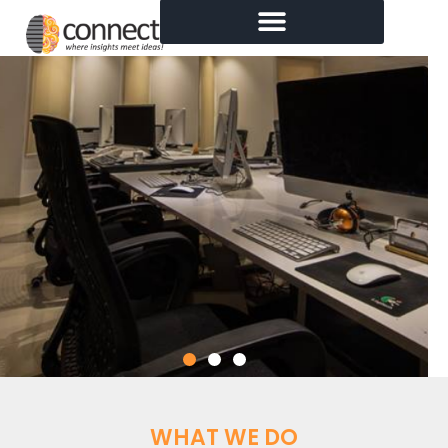
WHAT WE DO