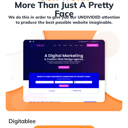
More Than Just A Pretty
Face
We do this in order to give you our UNDIVIDED attention
to produce the best possible website imaginable.
Mehran Foo