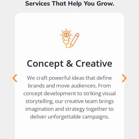
Services That Help You Grow.
Creative
Digital Marketi
eas that define
We help brands grow online thr
diences. From
data-driven digital strategies. 
o striking visual
social media and SEO to perfor
tive team brings
campaigns and influencer
tegy together to
collaborations, we ensure your 
ble campaigns.
makes an impact where it matter
— in the digital world.