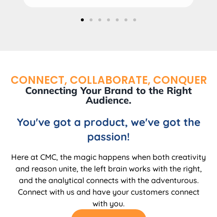
CONNECT, COLLABORATE, CONQUER
Connecting Your Brand to the Right
Audience.
You've got a product, we've got the
passion!
Here at CMC, the magic happens when both creativity
and reason unite, the left brain works with the right,
and the analytical connects with the adventurous.
Connect with us and have your customers connect
with you.