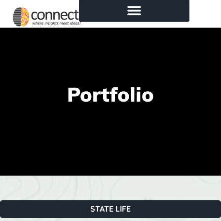
Portfolio
STATE LIFE