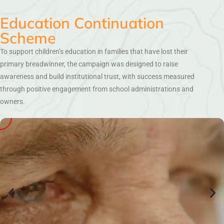
Education Continuation
Scheme
To support children’s education in families that have lost their
primary breadwinner, the campaign was designed to raise
awareness and build institutional trust, with success measured
through positive engagement from school administrations and
owners.