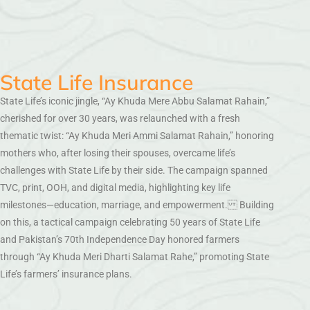
State Life Insurance
State Life’s iconic jingle, “Ay Khuda Mere Abbu Salamat Rahain,”
cherished for over 30 years, was relaunched with a fresh
thematic twist: “Ay Khuda Meri Ammi Salamat Rahain,” honoring
mothers who, after losing their spouses, overcame life’s
challenges with State Life by their side. The campaign spanned
TVC, print, OOH, and digital media, highlighting key life
milestones—education, marriage, and empowerment. Building
on this, a tactical campaign celebrating 50 years of State Life
and Pakistan’s 70th Independence Day honored farmers
through “Ay Khuda Meri Dharti Salamat Rahe,” promoting State
Life’s farmers’ insurance plans.