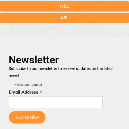
HBL
ABL
Newsletter
Subscribe to our newsletter to receive updates on the latest
news!
*
indicates required
*
Email Address