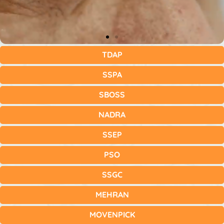
TDAP
SSPA
SBOSS
NADRA
SSEP
PSO
SSGC
MEHRAN
MOVENPICK