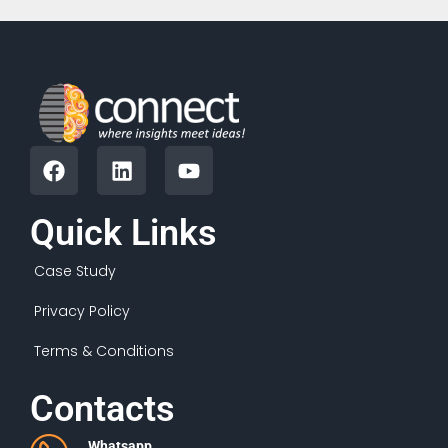
Quick Links
Case Study
Privacy Policy
Terms & Conditions
Contacts
Whatsapp