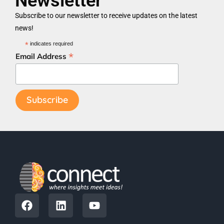
Newsletter
Subscribe to our newsletter to receive updates on the latest
news!
*
indicates required
*
Email Address