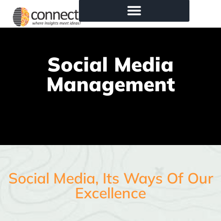
Social Media
Management
Social Media, Its Ways Of Our
Excellence