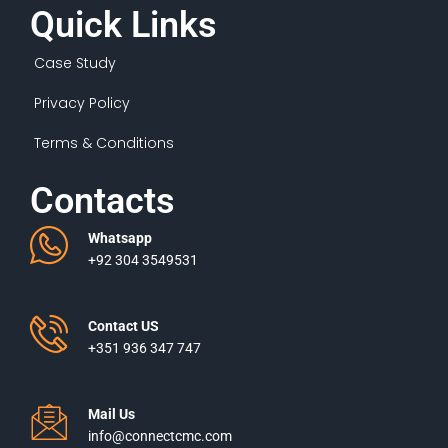
Quick Links
Case Study
Privacy Policy
Terms & Conditions
Contacts
Whatsapp
+92 304 3549531
Contact US
+351 936 347 747
Mail Us
info@connectcmc.com