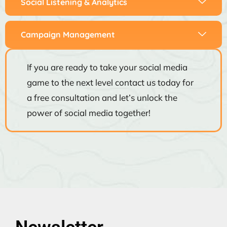
Social Listening & Analytics
Campaign Management
If you are ready to take your social media
game to the next level contact us today for
a free consultation and let’s unlock the
power of social media together!