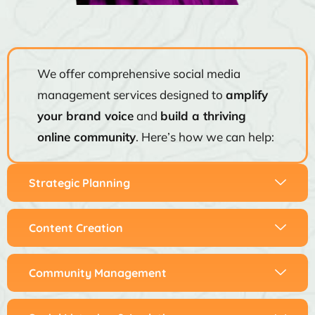
We offer comprehensive social media
management services designed to
amplify
your brand voice
and
build a thriving
online community
. Here’s how we can help:
Strategic Planning
Content Creation
Community Management