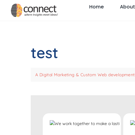
Home
About
test
A Digital Marketing & Custom Web development 