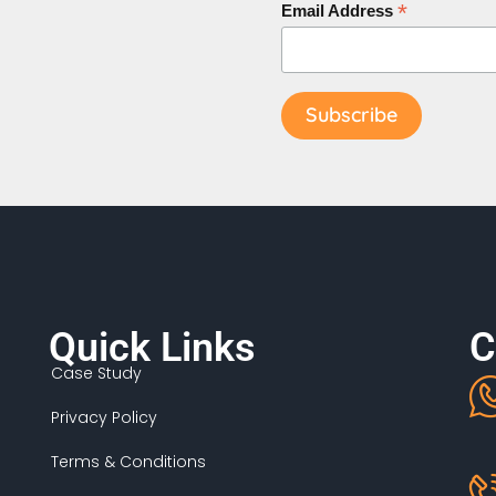
*
Email Address
Quick Links
C
Case Study
Privacy Policy
Terms & Conditions