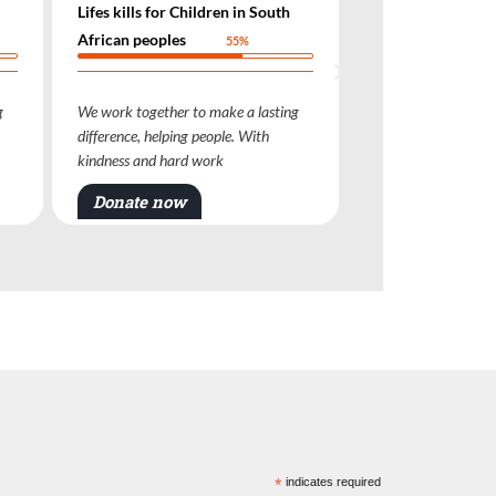
n in South
Lifes kills for Children in South
Lifes ki
African peoples
African
55%
55%
ke a lasting
We work together to make a lasting
We work 
le. With
difference, helping people. With
differenc
kindness and hard work
kindness
Donate now
Dona
*
indicates required