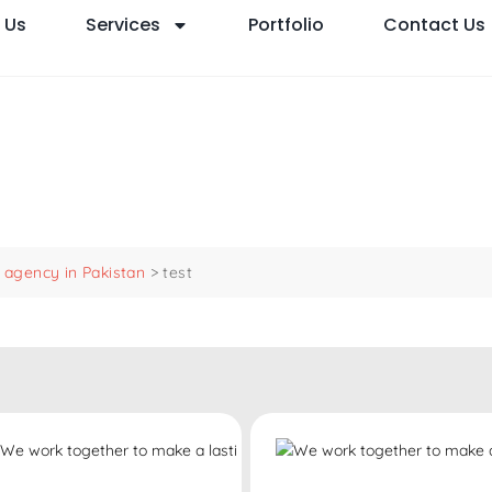
 Us
Services
Portfolio
Contact Us
agency in Pakistan
>
test