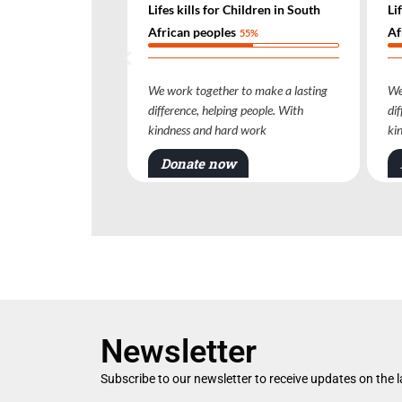
kills for Children in South
Lifes kills for Children in South
n peoples
African peoples
55%
55%
k together to make a lasting
We work together to make a lasting
nce, helping people. With
difference, helping people. With
ss and hard work
kindness and hard work
ate now
Donate now
Newsletter
Subscribe to our newsletter to receive updates on the 