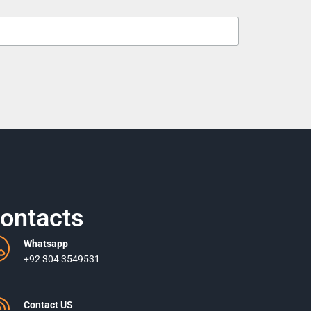
ontacts
Whatsapp
+92 304 3549531
Contact US