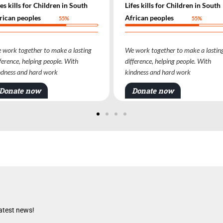
Lifes kills for Children in South
Lifes kills for Childre
African peoples
African peoples
55%
We work together to make a lasting
We work together to ma
difference, helping people. With
difference, helping peop
kindness and hard work
kindness and hard work
Donate now
Donate now
latest news!