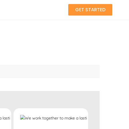
GET STARTED